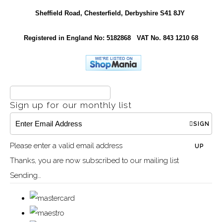
Sheffield Road, Chesterfield, Derbyshire S41 8JY
Registered in England No: 5182868 VAT No. 843 1210 68
Sign up for our monthly list
SIGN
Please enter a valid email address
UP
Thanks, you are now subscribed to our mailing list
Sending…