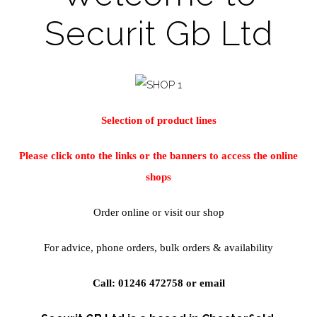
Securit Gb Ltd
Selection of product lines
Please click onto the links or the banners to access the online
shops
Order online or visit our shop
For advice, phone orders, bulk orders & availability
Call: 01246 472758 or
email