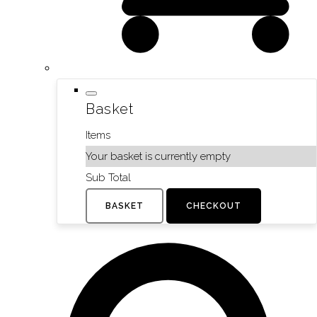
Basket
Items
Your basket is currently empty
Sub Total
BASKET
CHECKOUT