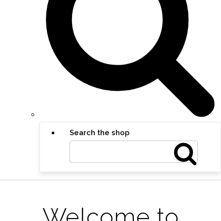
Search the shop
Welcome to