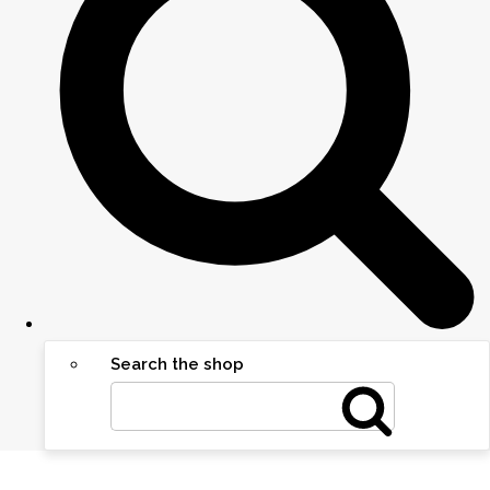
Search the shop