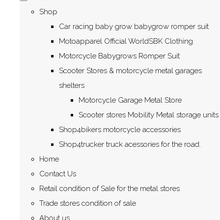
Shop
Car racing baby grow babygrow romper suit
Motoapparel Official WorldSBK Clothing
Motorcycle Babygrows Romper Suit
Scooter Stores & motorcycle metal garages
shelters
Motorcycle Garage Metal Store
Scooter stores Mobility Metal storage units
Shop4bikers motorcycle accessories
Shop4trucker truck acessories for the road.
Home
Contact Us
Retail condition of Sale for the metal stores
Trade stores condition of sale
About us