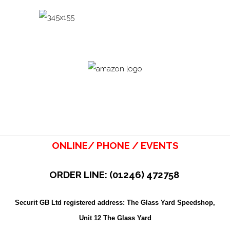
ONLINE/ PHONE / EVENTS
ORDER LINE: (01246) 472758
Securit GB Ltd registered address: The Glass Yard Speedshop,
Unit 12 The Glass Yard