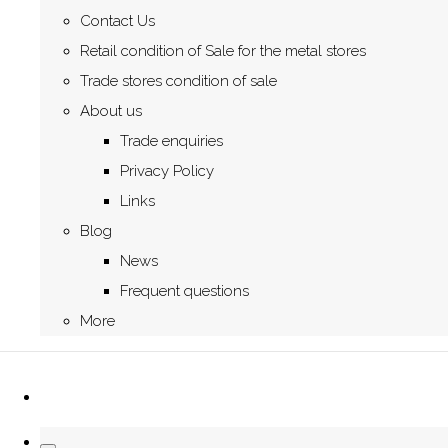
Contact Us
Retail condition of Sale for the metal stores
Trade stores condition of sale
About us
Trade enquiries
Privacy Policy
Links
Blog
News
Frequent questions
More