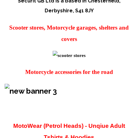
Securit GB Ltd is a based in Chesterfield,
Derbyshire,
S41 8JY
Scooter stores, Motorcycle garages, shelters and
covers
Motorcycle accessories for the road
MotoWear (Petrol Heads) - Unqiue Adult
Tshirts & Hoodies