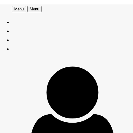
Menu
Menu