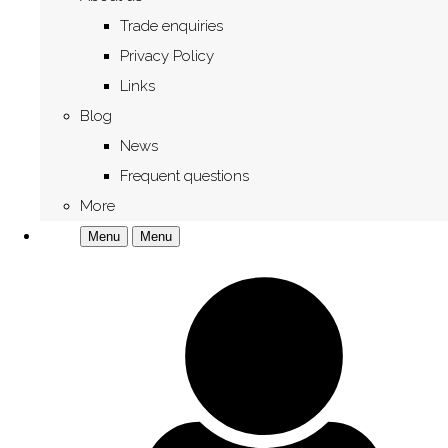
Trade enquiries
Privacy Policy
Links
Blog
News
Frequent questions
More
Menu
Menu