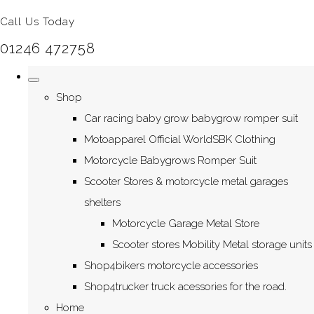
Call Us Today
01246 472758
Shop
Car racing baby grow babygrow romper suit
Motoapparel Official WorldSBK Clothing
Motorcycle Babygrows Romper Suit
Scooter Stores & motorcycle metal garages
shelters
Motorcycle Garage Metal Store
Scooter stores Mobility Metal storage units
Shop4bikers motorcycle accessories
Shop4trucker truck acessories for the road.
Home