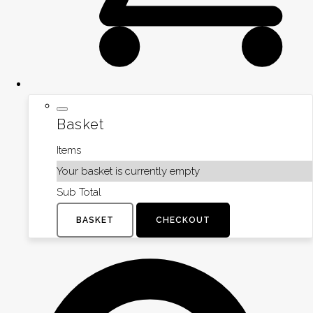
Basket
Items
Your basket is currently empty
Sub Total
BASKET
CHECKOUT