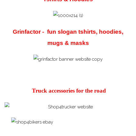
Grinfactor - fun slogan tshirts, hoodies,
mugs & masks
Truck accessories for the road